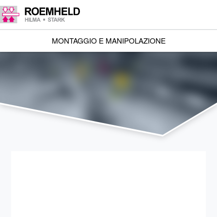
MONTAGGIO E MANIPOLAZIONE