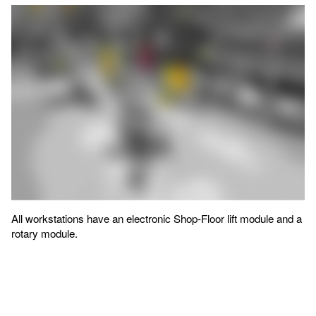
All workstations have an electronic Shop-Floor lift module and a
rotary module.
Assembly workstations: from the