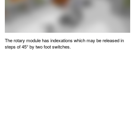
The rotary module has indexations which may be released in
steps of 45° by two foot switches.
Manual workstations in the
assembly line
With the support of ROEMHELD, Kämmerer and Pergande
designed a line of four similar assembly workstations arranged
successively. The workstations are designed to accommodate
all necessary incubator models.