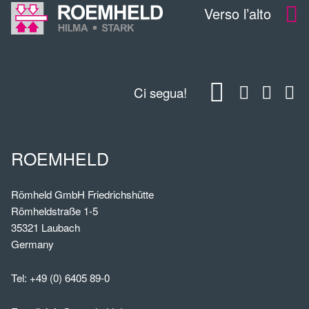
Verso l’alto
Ci segua!
ROEMHELD
Römheld GmbH Friedrichshütte
Römheldstraße 1-5
35321 Laubach
Germany
Tel:
+49 (0) 6405 89-0