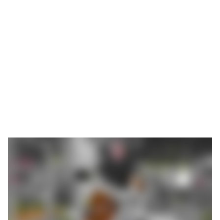
rotated several times. Apart from this, a sensor and a fixture
have to be mounted. The entire process takes about 45
minutes; subsequently, insulation is attached and the outside
casing is assembled over it. The site in Langenselbold has
around 150 assembly employees, of whom eight are assigned
to the manufacture of incubators, in one or two shifts as
required.