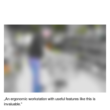
„An ergonomic workstation with useful features like this is
invaluable."