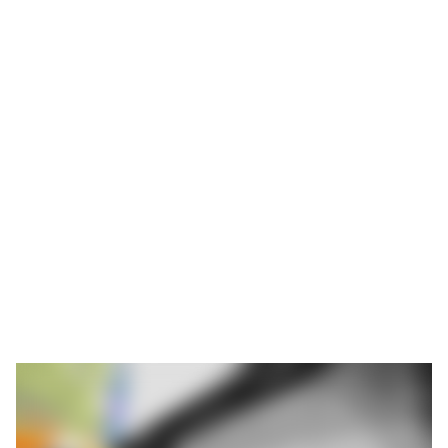
will be operating at full capacity
until 2030
While many stamping companies are struggling with a slump in
orders, Feintool in Obertshausen is operating at full capacity.
The site near Offenbach is fully booked until 2030. Around 240
employees work in three shifts to produce up to 60,000 parts for
the automotive industry every day. Modern stamping
technology, consistent automation and reliable clamping
technology from ROEMHELD contribute to this success.