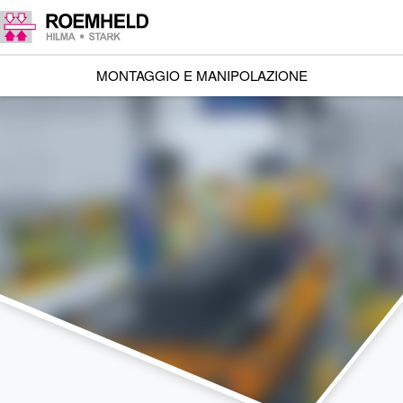
MONTAGGIO E MANIPOLAZIONE