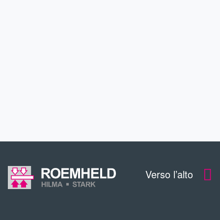
APPLICAZIONI
SERVIZIO
CONTTATO
DOWNLOADS
Verso l’alto