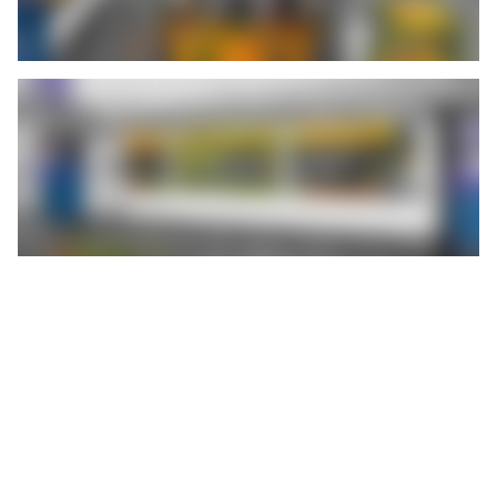
At a time when many press shops in the automotive supply
industry are struggling with sluggish orders and short-time
working, Feintool System Parts Obertshausen GmbH is an
exception. In three shifts, around 240 employees manufacture