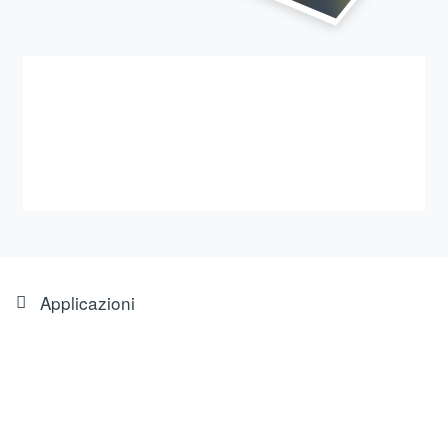
Applicazioni
Feintool Obertshausen bucks
the industry trend: press shop