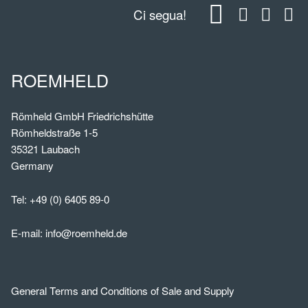
Ci segua!
ROEMHELD
Römheld GmbH Friedrichshütte
Römheldstraße 1-5
35321 Laubach
Germany
Tel:
+49 (0) 6405 89-0
E-mail:
info@roemheld.de
General Terms and Conditions of Sale and Supply