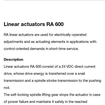
Linear actuators RA 600
RA linear actuators are used for electrically-operated
adjustments and as actuating elements in applications with
control-oriented demands in short-time service.
Description
Linear actuators RA 600 consist of a 24 VDC direct current
drive, whose drive energy is transferred over a snail
transmission and a spindle stroke transmission to the pushing
rod.
The self-locking spindle lifting gear stops the actuator in case
of power failure and maintains it safely in the reached