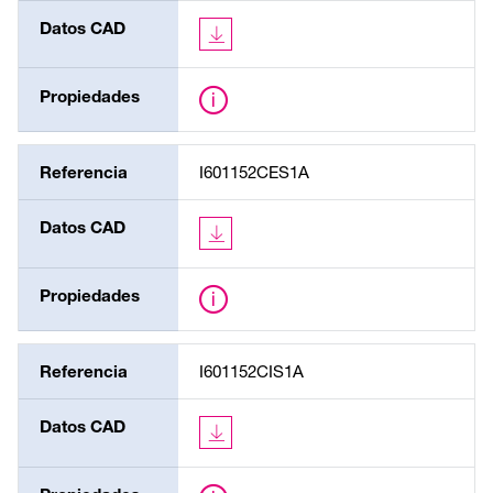
Datos CAD
Propiedades
Referencia
I601152CES1A
Datos CAD
Propiedades
Referencia
I601152CIS1A
Datos CAD