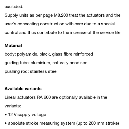
excluded.
Supply units as per page M8.200 treat the actuators and the
user's connecting construction with care due to a special
control and thus contribute to the increase of the service life.
Material
body: polyamide, black, glass fibre reinforced
guiding tube: aluminium, naturally anodised
pushing rod: stainless steel
Available variants
Linear actuators RA 600 are optionally available in the
variants:
• 12 V supply voltage
• absolute stroke measuring system (up to 200 mm stroke)