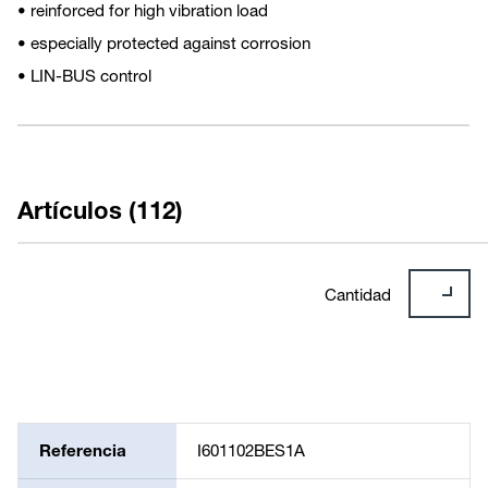
• reinforced for high vibration load
• especially protected against corrosion
• LIN-BUS control
Artículos (112)
Cantidad
Referencia
I601102BES1A