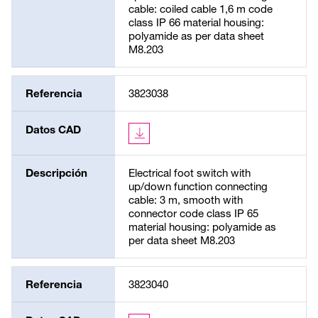
cable: coiled cable 1,6 m code
class IP 66 material housing:
polyamide as per data sheet
M8.203
Referencia
3823038
Datos CAD
Descripción
Electrical foot switch with
up/down function connecting
cable: 3 m, smooth with
connector code class IP 65
material housing: polyamide as
per data sheet M8.203
Referencia
3823040