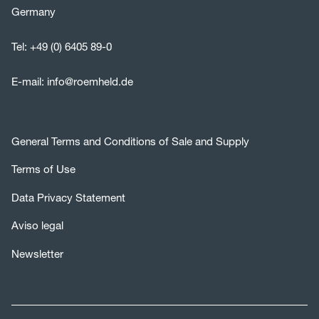
Germany
Tel:
+49 (0) 6405 89-0
E-mail:
info@roemheld.de
General Terms and Conditions of Sale and Supply
Terms of Use
Data Privacy Statement
Aviso legal
Newsletter