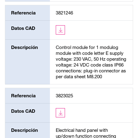
Referencia
3821246
Datos CAD
Descripción
Control module for 1 modulog
module with code letter E supply
voltage: 230 VAC, 50 Hz operating
voltage: 24 VDC code class IP66
connections: plug-in connector as
per data sheet M8.200
Referencia
3823025
Datos CAD
Descripción
Electrical hand panel with
up/down function connecting