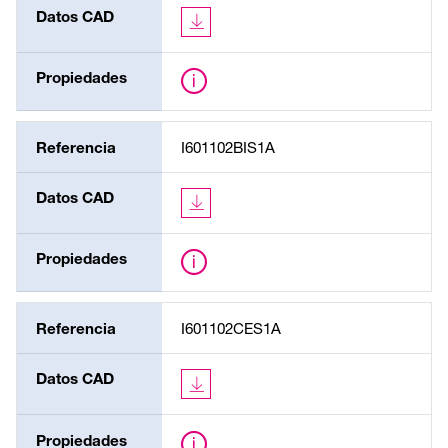
Datos CAD
Propiedades
Referencia
I601102BIS1A
Datos CAD
Propiedades
Referencia
I601102CES1A
Datos CAD
Propiedades