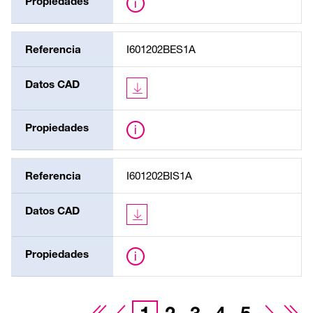
Propiedades
Referencia
I601202BES1A
Datos CAD
Propiedades
Referencia
I601202BIS1A
Datos CAD
Propiedades