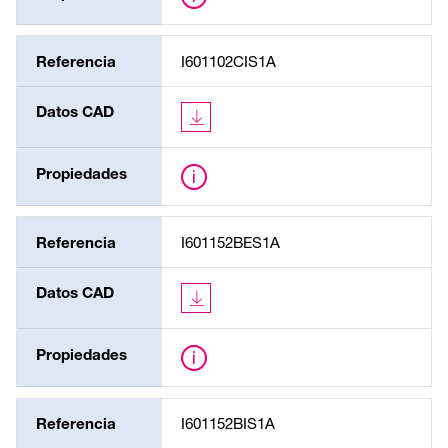
Referencia
I601102CIS1A
Datos CAD
Propiedades
Referencia
I601152BES1A
Datos CAD
Propiedades
Referencia
I601152BIS1A