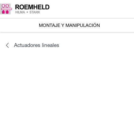
MONTAJE Y MANIPULACIÓN
Actuadores lineales
SERIES
L1.101
Accionadores lineales RA 600