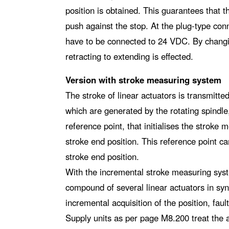
position is obtained. This guarantees that t
push against the stop. At the plug-type conn
have to be connected to 24 VDC. By changin
retracting to extending is effected.
Version with stroke measuring system
The stroke of linear actuators is transmitte
which are generated by the rotating spindle,
reference point, that initialises the stroke 
stroke end position. This reference point ca
stroke end position.
With the incremental stroke measuring syst
compound of several linear actuators in sy
incremental acquisition of the position, fault
Supply units as per page M8.200 treat the 