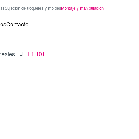
zas
Sujeción de troqueles y moldes
Montaje y manipulación
ios
Contacto
neales
L1.101