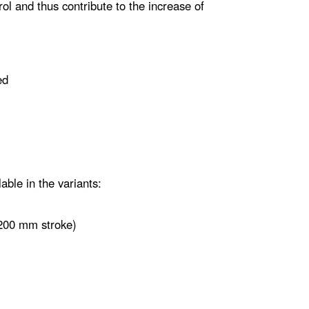
rol and thus contribute to the increase of
ed
able in the variants:
 200 mm stroke)