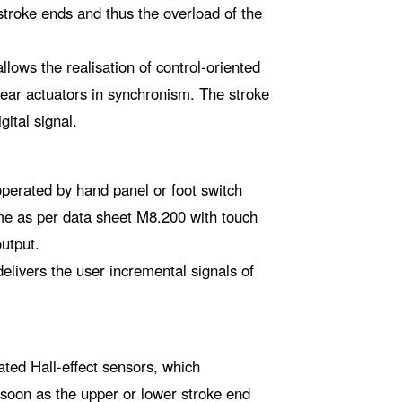
troke ends and thus the overload of the
lows the realisation of control-oriented
inear actuators in synchronism. The stroke
gital signal.
operated by hand panel or foot switch
me as per data sheet M8.200 with touch
output.
elivers the user incremental signals of
ated Hall-effect sensors, which
 soon as the upper or lower stroke end