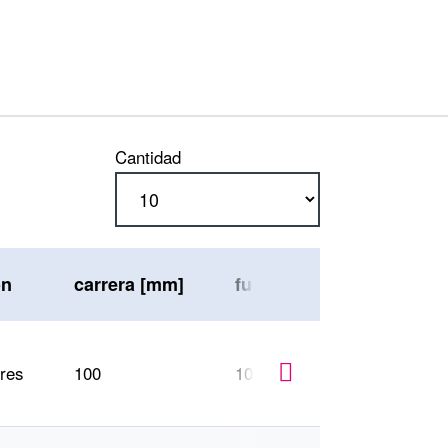
Cantidad
ón
carrera [mm]
fuerza máx. de compresi
ores
100
1000