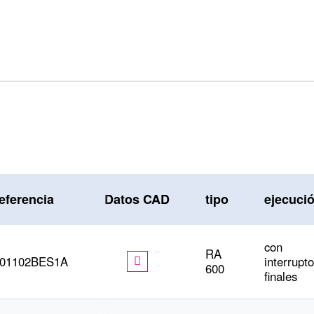
eferencia
Datos CAD
tipo
ejecuci
con
RA
601102BES1A
interrupt
600
finales