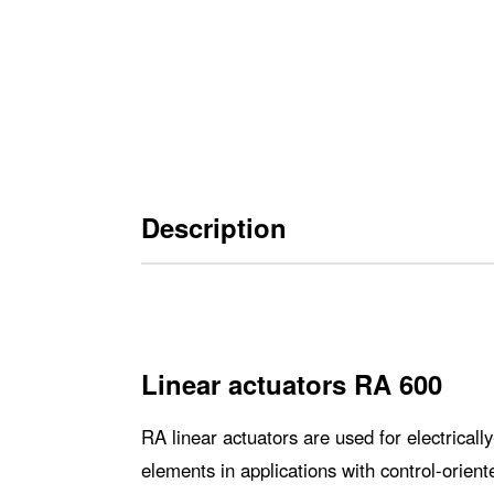
Description
Linear actuators RA 600
RA linear actuators are used for electrical
elements in applications with control-orien