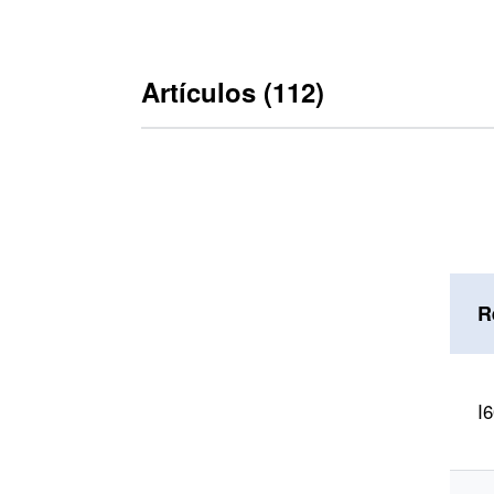
Artículos (112)
R
tipo
I
RA 600 (112)
ejecución