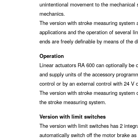
unintentional movement to the mechanical s
mechanics.
The version with stroke measuring system al
applications and the operation of several l
ends are freely definable by means of the di
Operation
Linear actuators RA 600 can optionally be 
and supply units of the accessory program
control or by an external control with 24 V 
The version with stroke measuring system d
the stroke measuring system.
Version with limit switches
The version with limit switches has 2 integr
automatically switch off the motor brake as