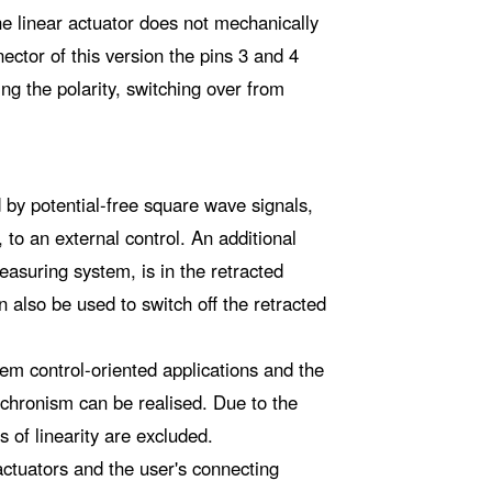
he linear actuator does not mechanically
ector of this version the pins 3 and 4
g the polarity, switching over from
d by potential-free square wave signals,
 to an external control. An additional
measuring system, is in the retracted
n also be used to switch off the retracted
em control-oriented applications and the
nchronism can be realised. Due to the
s of linearity are excluded.
actuators and the user's connecting