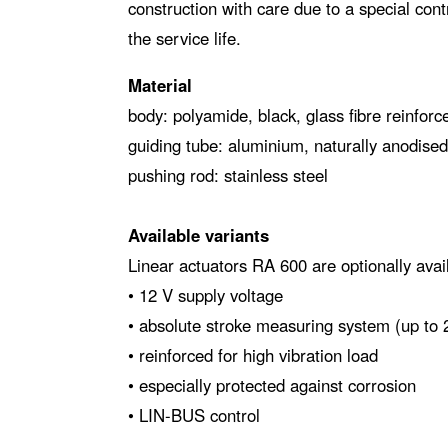
construction with care due to a special cont
the service life.
Material
body: polyamide, black, glass fibre reinforc
guiding tube: aluminium, naturally anodised
pushing rod: stainless steel
Available variants
Linear actuators RA 600 are optionally avail
• 12 V supply voltage
• absolute stroke measuring system (up to
• reinforced for high vibration load
• especially protected against corrosion
• LIN-BUS control