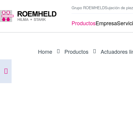
Grupo ROEMHELD
Sujeción de pie
Productos
Empresa
Servic
Home
Productos
Actuadores li
SERIES
L1.101
Accionadores lineales RA 600