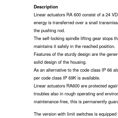
Description
Linear actuators RA 600 consist of a 24 VDC
energy is transferred over a snail transmis
the pushing rod.
The self-locking spindle lifting gear stops t
maintains it safely in the reached position.
Features of the sturdy design are the gene
solid design of the housing.
As an alternative to the code class IP 66 a
per code class IP 69K is available.
Linear actuators RA600 are protected again
troubles also in rough operating and enviro
maintenance-free, this is permanently guar
The version with limit switches is equipped