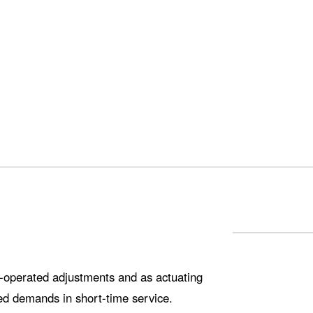
ly-operated adjustments and as actuating
ted demands in short-time service.