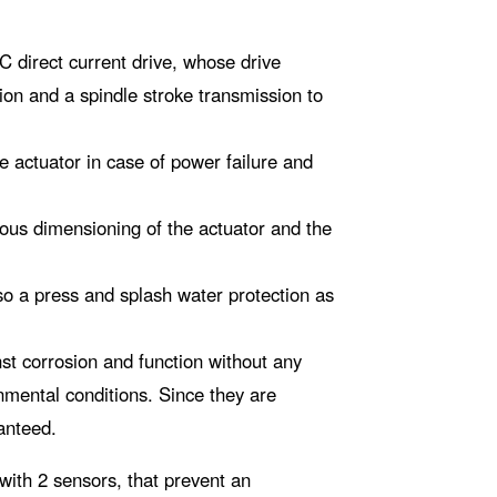
 direct current drive, whose drive
sion and a spindle stroke transmission to
he actuator in case of power failure and
rous dimensioning of the actuator and the
lso a press and splash water protection as
st corrosion and function without any
nmental conditions. Since they are
anteed.
 with 2 sensors, that prevent an