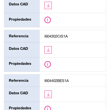
Datos CAD
Propiedades
Referencia
I604302CIS1A
Datos CAD
Propiedades
Referencia
I604402BES1A
Datos CAD
Propiedades