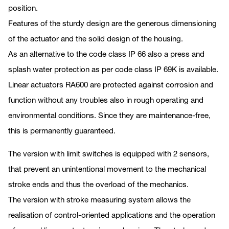
position.
Features of the sturdy design are the generous dimensioning
of the actuator and the solid design of the housing.
As an alternative to the code class IP 66 also a press and
splash water protection as per code class IP 69K is available.
Linear actuators RA600 are protected against corrosion and
function without any troubles also in rough operating and
environmental conditions. Since they are maintenance-free,
this is permanently guaranteed.
The version with limit switches is equipped with 2 sensors,
that prevent an unintentional movement to the mechanical
stroke ends and thus the overload of the mechanics.
The version with stroke measuring system allows the
realisation of control-oriented applications and the operation