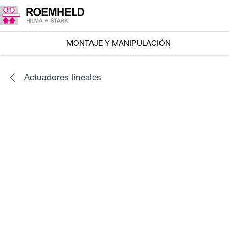
MONTAJE Y MANIPULACIÓN
Actuadores lineales
SERIES
L1.101
Accionadores lineales RA 600