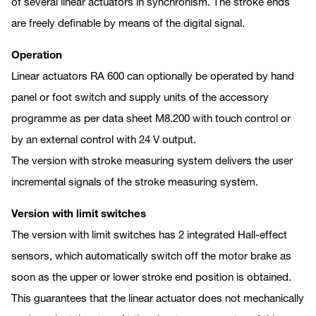
of several linear actuators in synchronism. The stroke ends
are freely definable by means of the digital signal.
Operation
Linear actuators RA 600 can optionally be operated by hand
panel or foot switch and supply units of the accessory
programme as per data sheet M8.200 with touch control or
by an external control with 24 V output.
The version with stroke measuring system delivers the user
incremental signals of the stroke measuring system.
Version with limit switches
The version with limit switches has 2 integrated Hall-effect
sensors, which automatically switch off the motor brake as
soon as the upper or lower stroke end position is obtained.
This guarantees that the linear actuator does not mechanically