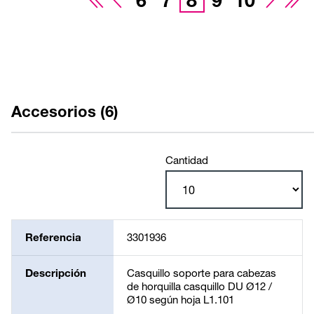
6
7
8
9
10
Accesorios (6)
Cantidad
Referencia
3301936
Descripción
Casquillo soporte para cabezas
de horquilla casquillo DU Ø12 /
Ø10 según hoja L1.101