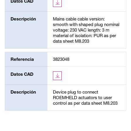
Datos CAD
Descripción
Mains cable cable version:
smooth with shaped plug nominal
voltage: 230 VAC length: 3 m
material of isolation: PUR as per
data sheet M8.203
Referencia
3823048
Datos CAD
Descripción
Device plug to connect
ROEMHELD actuators to user
control as per data sheet M8.203