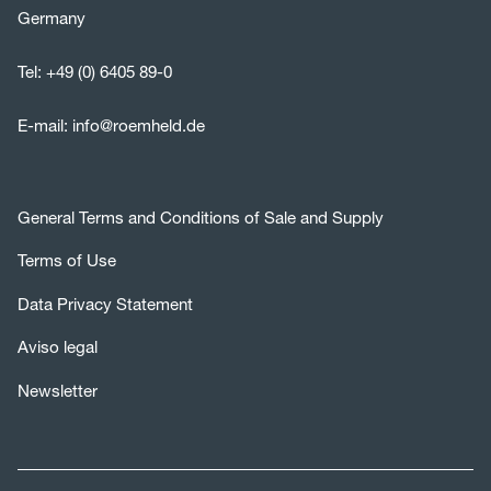
Germany
Tel:
+49 (0) 6405 89-0
E-mail:
info@roemheld.de
General Terms and Conditions of Sale and Supply
Terms of Use
Data Privacy Statement
Aviso legal
Newsletter