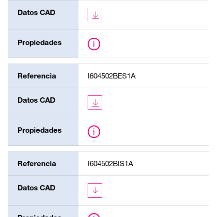
Datos CAD
Propiedades
Referencia
I604502BES1A
Datos CAD
Propiedades
Referencia
I604502BIS1A
Datos CAD