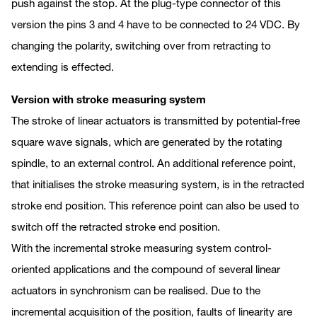
push against the stop. At the plug-type connector of this
version the pins 3 and 4 have to be connected to 24 VDC. By
changing the polarity, switching over from retracting to
extending is effected.
Version with stroke measuring system
The stroke of linear actuators is transmitted by potential-free
square wave signals, which are generated by the rotating
spindle, to an external control. An additional reference point,
that initialises the stroke measuring system, is in the retracted
stroke end position. This reference point can also be used to
switch off the retracted stroke end position.
With the incremental stroke measuring system control-
oriented applications and the compound of several linear
actuators in synchronism can be realised. Due to the
incremental acquisition of the position, faults of linearity are