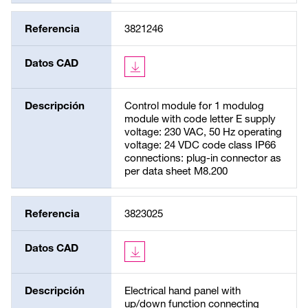
Referencia
3821246
Datos CAD
Descripción
Control module for 1 modulog
module with code letter E supply
voltage: 230 VAC, 50 Hz operating
voltage: 24 VDC code class IP66
connections: plug-in connector as
per data sheet M8.200
Referencia
3823025
Datos CAD
Descripción
Electrical hand panel with
up/down function connecting