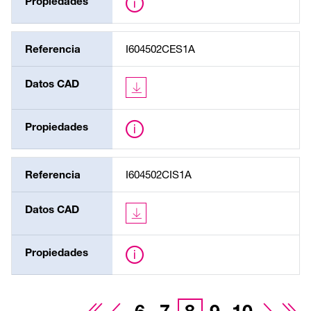
Propiedades
Referencia
I604502CES1A
Datos CAD
Propiedades
Referencia
I604502CIS1A
Datos CAD
Propiedades