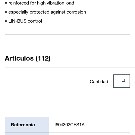
• reinforced for high vibration load
• especially protected against corrosion
• LIN-BUS control
Artículos (112)
Cantidad
Referencia
I604302CES1A