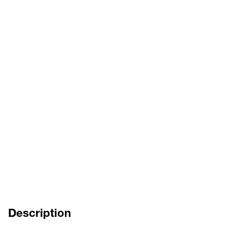
HOJA DEL CATÁLOGO
DE
EN
FR
IT
INSTRUCCIONES DE SERVICIO
ES
DE
EN
FR
IT
Description