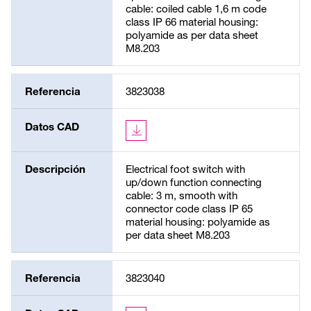
cable: coiled cable 1,6 m code
class IP 66 material housing:
polyamide as per data sheet
M8.203
Referencia
3823038
Datos CAD
Descripción
Electrical foot switch with
up/down function connecting
cable: 3 m, smooth with
connector code class IP 65
material housing: polyamide as
per data sheet M8.203
Referencia
3823040