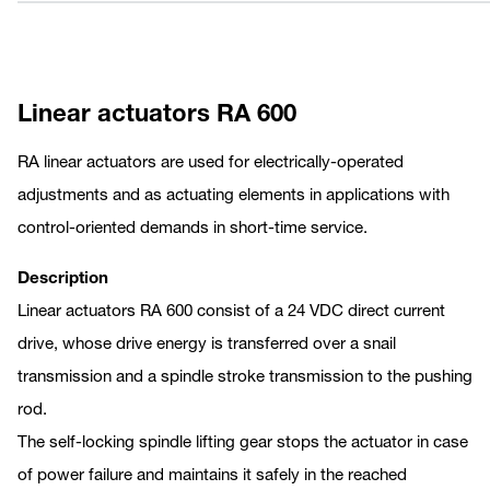
Linear actuators RA 600
RA linear actuators are used for electrically-operated
adjustments and as actuating elements in applications with
control-oriented demands in short-time service.
Description
Linear actuators RA 600 consist of a 24 VDC direct current
drive, whose drive energy is transferred over a snail
transmission and a spindle stroke transmission to the pushing
rod.
The self-locking spindle lifting gear stops the actuator in case
of power failure and maintains it safely in the reached