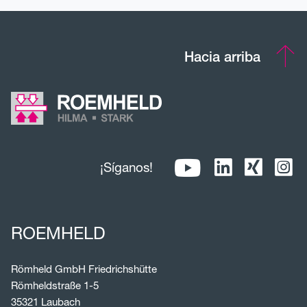
Hacia arriba
¡Síganos!
ROEMHELD
Römheld GmbH Friedrichshütte
Römheldstraße 1-5
35321 Laubach