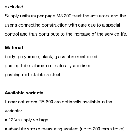
excluded.
Supply units as per page M8.200 treat the actuators and the
user's connecting construction with care due to a special
control and thus contribute to the increase of the service life.
Material
body: polyamide, black, glass fibre reinforced
guiding tube: aluminium, naturally anodised
pushing rod: stainless steel
Available variants
Linear actuators RA 600 are optionally available in the
variants:
• 12 V supply voltage
• absolute stroke measuring system (up to 200 mm stroke)