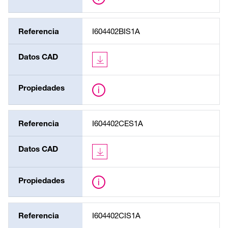
Referencia
I604402BIS1A
Datos CAD
Propiedades
Referencia
I604402CES1A
Datos CAD
Propiedades
Referencia
I604402CIS1A