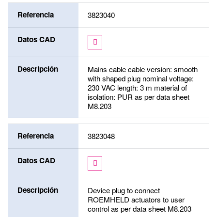
Referencia
3823040
Datos CAD
Descripción
Mains cable cable version: smooth
with shaped plug nominal voltage:
230 VAC length: 3 m material of
isolation: PUR as per data sheet
M8.203
Referencia
3823048
Datos CAD
Descripción
Device plug to connect
ROEMHELD actuators to user
control as per data sheet M8.203