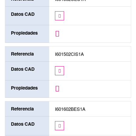
Datos CAD
Propiedades
Referencia
I601502CIS1A
Datos CAD
Propiedades
Referencia
I601602BES1A
Datos CAD