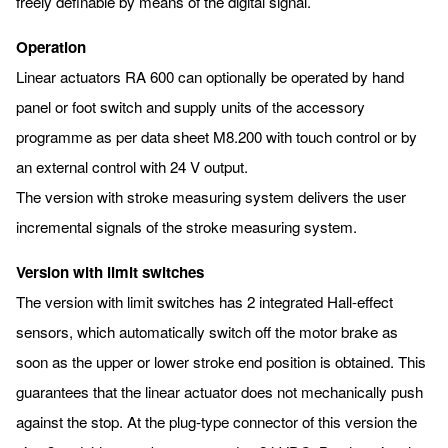
freely definable by means of the digital signal.
Operation
Linear actuators RA 600 can optionally be operated by hand
panel or foot switch and supply units of the accessory
programme as per data sheet M8.200 with touch control or by
an external control with 24 V output.
The version with stroke measuring system delivers the user
incremental signals of the stroke measuring system.
Version with limit switches
The version with limit switches has 2 integrated Hall-effect
sensors, which automatically switch off the motor brake as
soon as the upper or lower stroke end position is obtained. This
guarantees that the linear actuator does not mechanically push
against the stop. At the plug-type connector of this version the