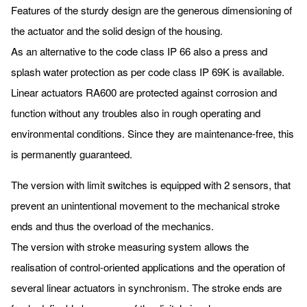
Features of the sturdy design are the generous dimensioning of
the actuator and the solid design of the housing.
As an alternative to the code class IP 66 also a press and
splash water protection as per code class IP 69K is available.
Linear actuators RA600 are protected against corrosion and
function without any troubles also in rough operating and
environmental conditions. Since they are maintenance-free, this
is permanently guaranteed.
The version with limit switches is equipped with 2 sensors, that
prevent an unintentional movement to the mechanical stroke
ends and thus the overload of the mechanics.
The version with stroke measuring system allows the
realisation of control-oriented applications and the operation of
several linear actuators in synchronism. The stroke ends are