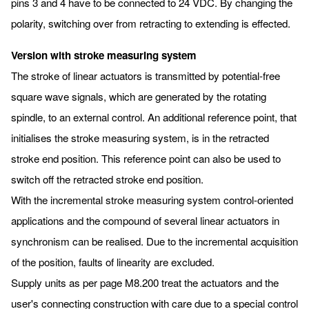
pins 3 and 4 have to be connected to 24 VDC. By changing the
polarity, switching over from retracting to extending is effected.
Version with stroke measuring system
The stroke of linear actuators is transmitted by potential-free
square wave signals, which are generated by the rotating
spindle, to an external control. An additional reference point, that
initialises the stroke measuring system, is in the retracted
stroke end position. This reference point can also be used to
switch off the retracted stroke end position.
With the incremental stroke measuring system control-oriented
applications and the compound of several linear actuators in
synchronism can be realised. Due to the incremental acquisition
of the position, faults of linearity are excluded.
Supply units as per page M8.200 treat the actuators and the
user's connecting construction with care due to a special control