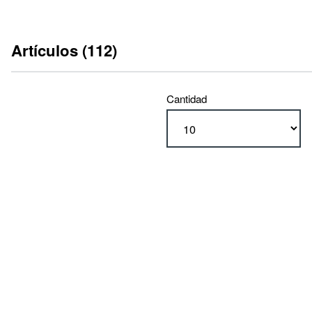
Artículos (112)
Cantidad
tipo
RA 600 (112)
ejecución
con interruptores finales (56)