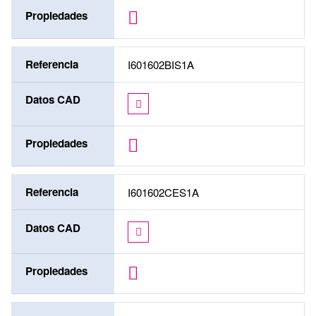
Propiedades
Referencia
I601602BIS1A
Datos CAD
Propiedades
Referencia
I601602CES1A
Datos CAD
Propiedades