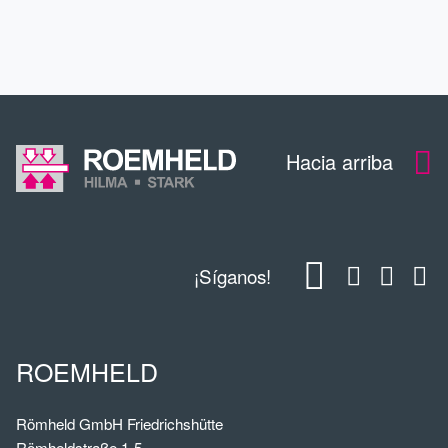
DESCARGAS
Hacia arriba
¡Síganos!
ROEMHELD
Römheld GmbH Friedrichshütte
Römheldstraße 1-5