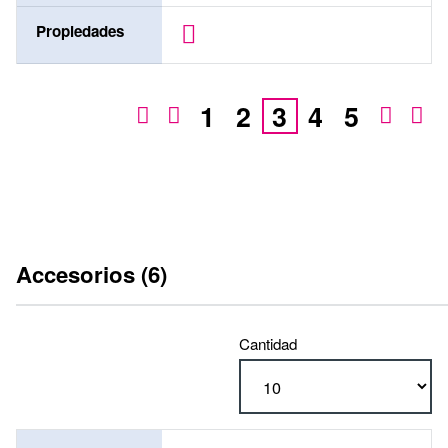
Propiedades
1
2
3
4
5
Accesorios (6)
Cantidad