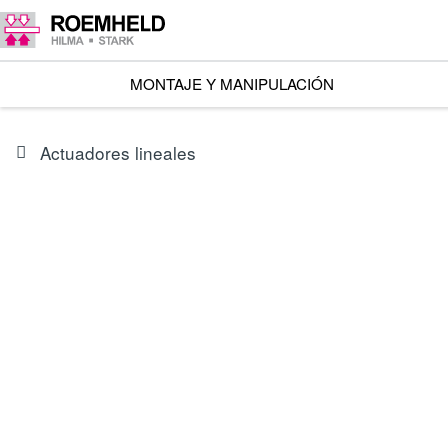
MONTAJE Y MANIPULACIÓN
Actuadores lineales
SERIES
L1.101
Accionadores lineales RA 600