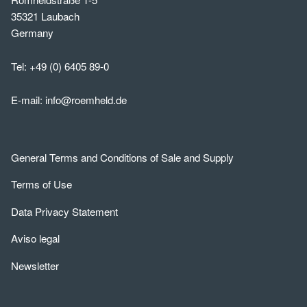
35321 Laubach
Germany
Tel:
+49 (0) 6405 89-0
E-mail:
info@roemheld.de
General Terms and Conditions of Sale and Supply
Terms of Use
Data Privacy Statement
Aviso legal
Newsletter