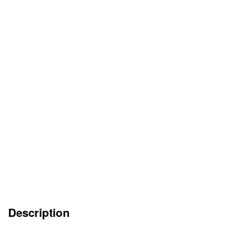
HOJA DEL CATÁLOGO
DE
EN
FR
IT
INSTRUCCIONES DE SERVICIO
ES
DE
EN
FR
IT
Description