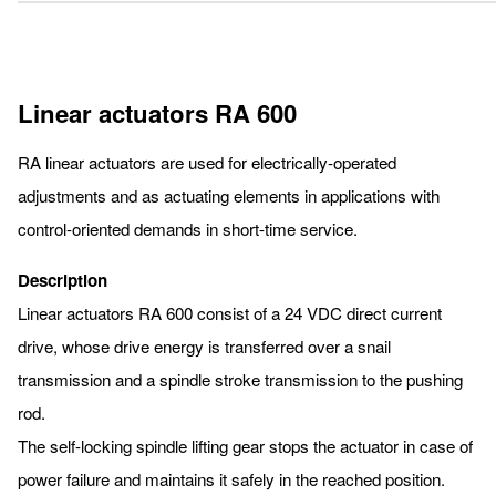
Linear actuators RA 600
RA linear actuators are used for electrically-operated
adjustments and as actuating elements in applications with
control-oriented demands in short-time service.
Description
Linear actuators RA 600 consist of a 24 VDC direct current
drive, whose drive energy is transferred over a snail
transmission and a spindle stroke transmission to the pushing
rod.
The self-locking spindle lifting gear stops the actuator in case of
power failure and maintains it safely in the reached position.