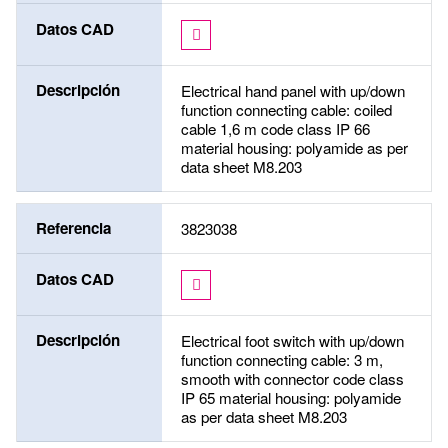
Datos CAD
Descripción
Electrical hand panel with up/down
function connecting cable: coiled
cable 1,6 m code class IP 66
material housing: polyamide as per
data sheet M8.203
Referencia
3823038
Datos CAD
Descripción
Electrical foot switch with up/down
function connecting cable: 3 m,
smooth with connector code class
IP 65 material housing: polyamide
as per data sheet M8.203