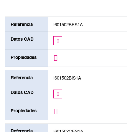
Referencia
I601502BES1A
Datos CAD
Propiedades
Referencia
I601502BIS1A
Datos CAD
Propiedades
Referencia
I601502CES1A