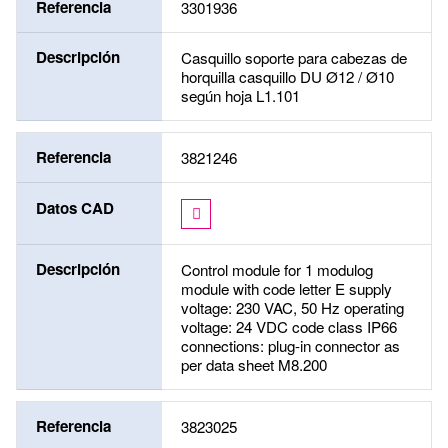
Referencia
3301936
Descripción
Casquillo soporte para cabezas de
horquilla casquillo DU Ø12 / Ø10
según hoja L1.101
Referencia
3821246
Datos CAD
Descripción
Control module for 1 modulog
module with code letter E supply
voltage: 230 VAC, 50 Hz operating
voltage: 24 VDC code class IP66
connections: plug-in connector as
per data sheet M8.200
Referencia
3823025