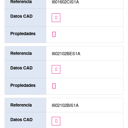
Referencia
I601602CIS1A
Datos CAD
Propiedades
Referencia
I602102BES1A
Datos CAD
Propiedades
Referencia
I602102BIS1A
Datos CAD