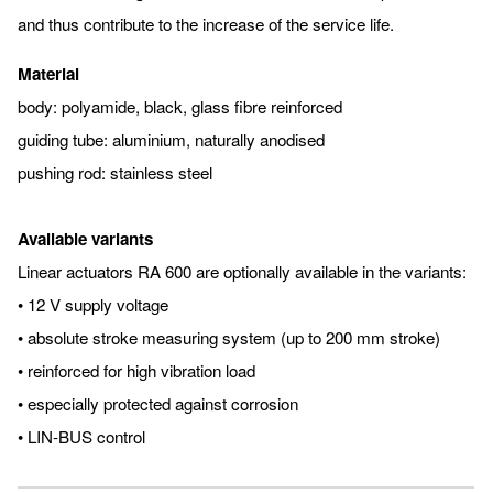
and thus contribute to the increase of the service life.
Material
body: polyamide, black, glass fibre reinforced
guiding tube: aluminium, naturally anodised
pushing rod: stainless steel
Available variants
Linear actuators RA 600 are optionally available in the variants:
• 12 V supply voltage
• absolute stroke measuring system (up to 200 mm stroke)
• reinforced for high vibration load
• especially protected against corrosion
• LIN-BUS control