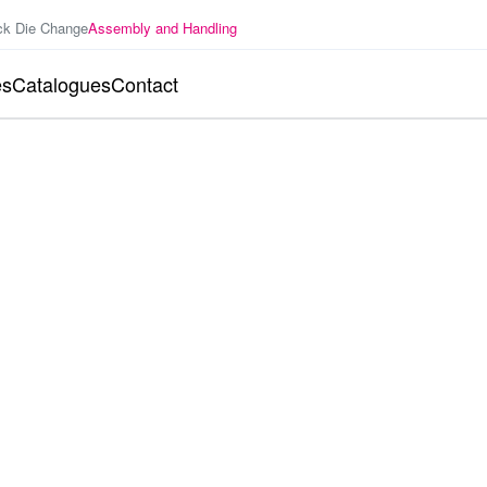
ck Die Change
Assembly and Handling
es
Catalogues
Contact