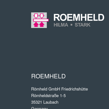
ROEMHELD
Römheld GmbH Friedrichshütte
Römheldstraße 1-5
35321 Laubach
Germany