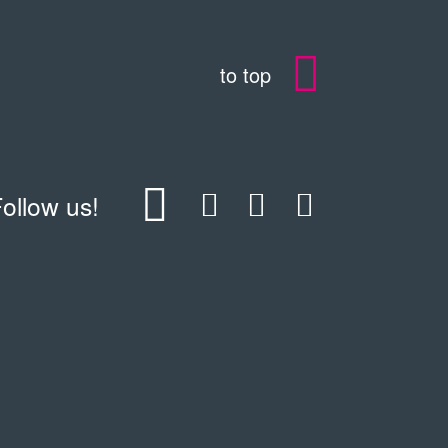
to top
ollow us!