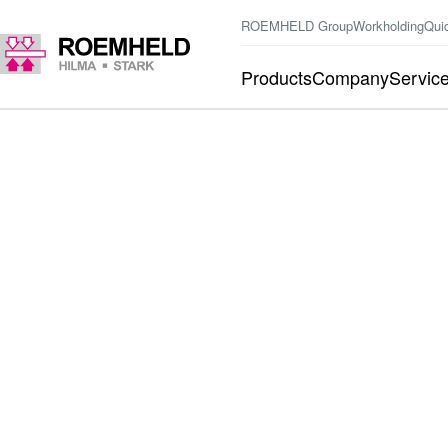
ROEMHELD Group
Workholding
Qui
Products
Company
Servic
BACK TO THE LOGIN
Forgot password
PASSWORD