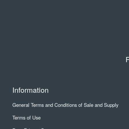
F
Information
General Terms and Conditions of Sale and Supply
Terms of Use