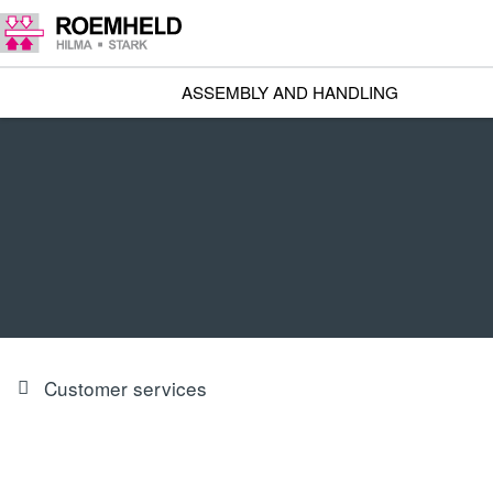
ASSEMBLY AND HANDLING
Customer services