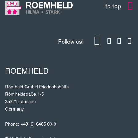
to top
Follow us!
ROEMHELD
Römheld GmbH Friedrichshütte
Römheldstraße 1-5
35321 Laubach
Germany
Phone:
+49 (0) 6405 89-0