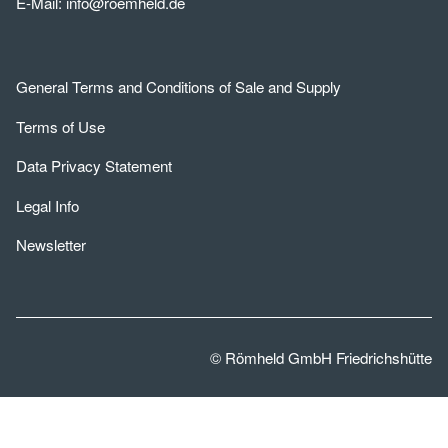
E-Mail:
info@roemheld.de
General Terms and Conditions of Sale and Supply
Terms of Use
Data Privacy Statement
Legal Info
Newsletter
© Römheld GmbH Friedrichshütte