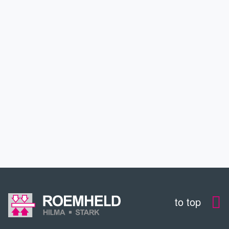
APPLICATIONS
SERVICE
DOWNLOADS
CONTACT
to top