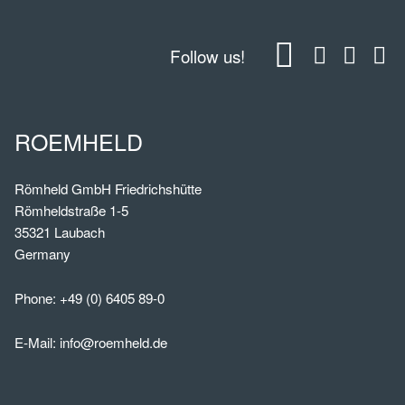
Follow us!
ROEMHELD
Römheld GmbH Friedrichshütte
Römheldstraße 1-5
35321 Laubach
Germany
Phone:
+49 (0) 6405 89-0
E-Mail:
info@roemheld.de