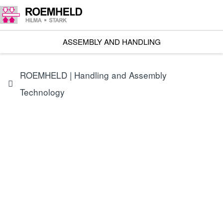
ASSEMBLY AND HANDLING
ROEMHELD | Handling and Assembly
Technology
Assembly technology | Handling technology | Linear drives |
Mobile assembly device for bicycles and e-bikes