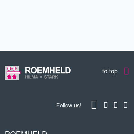
DOWNLOADS
CONTACT
to top
Follow us!
ROEMHELD