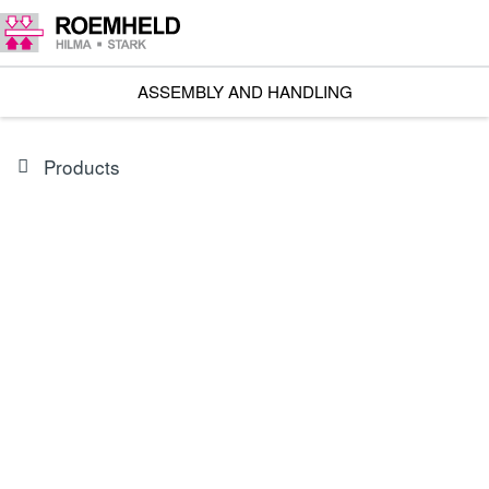
ASSEMBLY AND HANDLING
Products