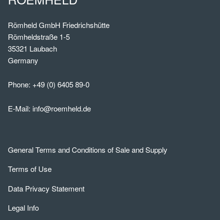
Römheld GmbH Friedrichshütte
Römheldstraße 1-5
35321 Laubach
Germany
Phone:
+49 (0) 6405 89-0
E-Mail:
info@roemheld.de
General Terms and Conditions of Sale and Supply
Terms of Use
Data Privacy Statement
Legal Info