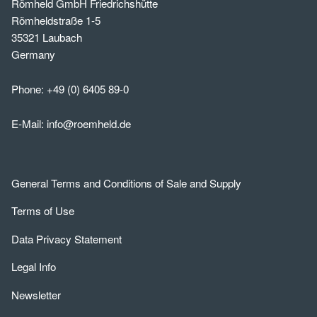
Römheld GmbH Friedrichshütte
Römheldstraße 1-5
35321 Laubach
Germany
Phone:
+49 (0) 6405 89-0
E-Mail:
info@roemheld.de
General Terms and Conditions of Sale and Supply
Terms of Use
Data Privacy Statement
Legal Info
Newsletter