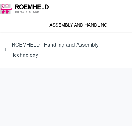
ASSEMBLY AND HANDLING
ROEMHELD | Handling and Assembly
Technology