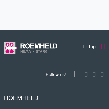
CONTACT
to top
Follow us!
ROEMHELD