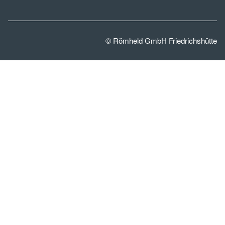
© Römheld GmbH Friedrichshütte