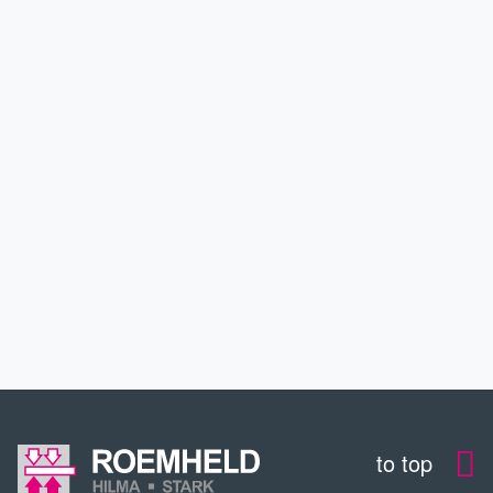
PRODUCTS
APPLICATIONS
SERVICE
DOWNLOADS
CONTACT
to top