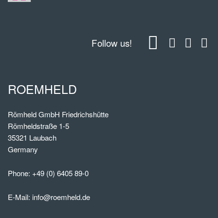
Follow us!
ROEMHELD
Römheld GmbH Friedrichshütte
Römheldstraße 1-5
35321 Laubach
Germany
Phone:
+49 (0) 6405 89-0
E-Mail:
info@roemheld.de