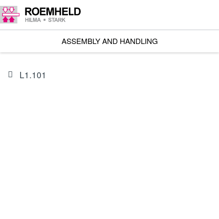
ASSEMBLY AND HANDLING
L1.101
PRODUCT
I602202BIS1A
Linear Actuator RA 600