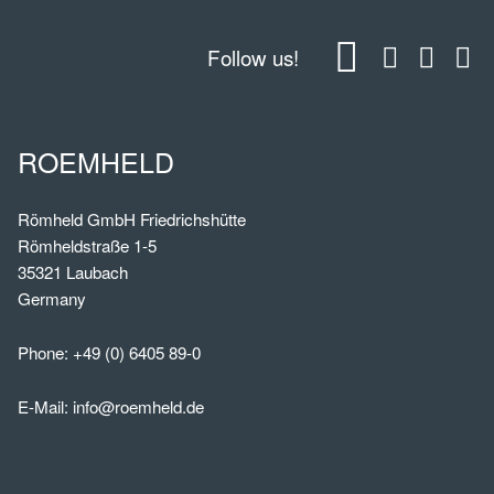
Follow us!
ROEMHELD
Römheld GmbH Friedrichshütte
Römheldstraße 1-5
35321 Laubach
Germany
Phone:
+49 (0) 6405 89-0
E-Mail:
info@roemheld.de