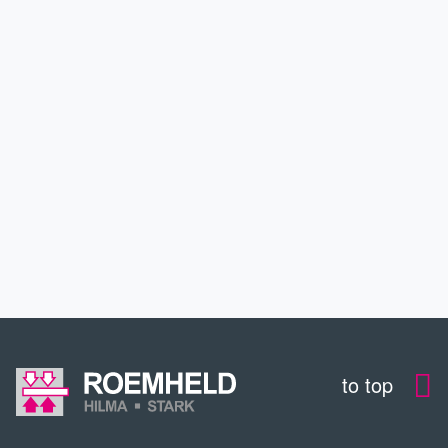
APPLICATIONS
SERVICE
DOWNLOADS
CONTACT
to top