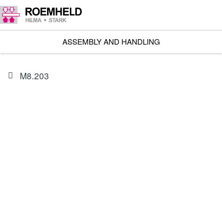
ASSEMBLY AND HANDLING
M8.203
PRODUCT
3823040
Mains cable