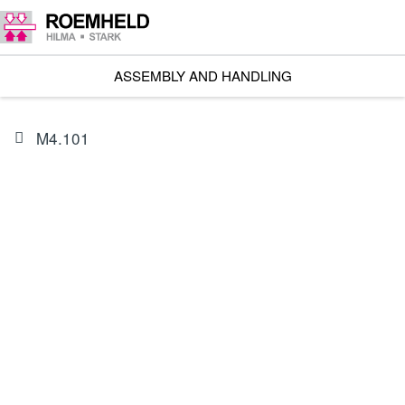
ASSEMBLY AND HANDLING
M4.101
PRODUCT
89100130H
Lifting module Basic