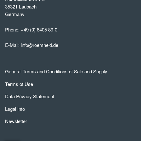
35321 Laubach
Germany
Phone:
+49 (0) 6405 89-0
E-Mail:
info@roemheld.de
General Terms and Conditions of Sale and Supply
Terms of Use
Data Privacy Statement
Legal Info
Newsletter