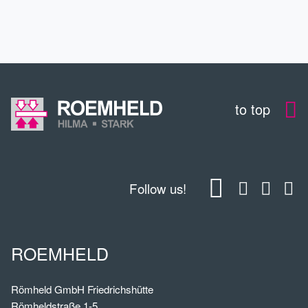
CONTACT
to top
Follow us!
ROEMHELD
Römheld GmbH Friedrichshütte
Römheldstraße 1-5