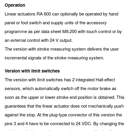
Operation
Linear actuators RA 600 can optionally be operated by hand
panel or foot switch and supply units of the accessory
programme as per data sheet M8.200 with touch control or by
an external control with 24 V output.
The version with stroke measuring system delivers the user
incremental signals of the stroke measuring system.
Version with limit switches
The version with limit switches has 2 integrated Hall-effect
sensors, which automatically switch off the motor brake as
soon as the upper or lower stroke end position is obtained. This
guarantees that the linear actuator does not mechanically push
against the stop. At the plug-type connector of this version the
pins 3 and 4 have to be connected to 24 VDC. By changing the