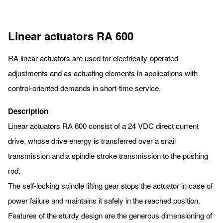
Linear actuators RA 600
RA linear actuators are used for electrically-operated
adjustments and as actuating elements in applications with
control-oriented demands in short-time service.
Description
Linear actuators RA 600 consist of a 24 VDC direct current
drive, whose drive energy is transferred over a snail
transmission and a spindle stroke transmission to the pushing
rod.
The self-locking spindle lifting gear stops the actuator in case of
power failure and maintains it safely in the reached position.
Features of the sturdy design are the generous dimensioning of