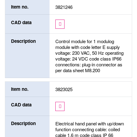
Item no.
3821246
CAD data
Description
Control module for 1 modulog
module with code letter E supply
voltage: 230 VAC, 50 Hz operating
voltage: 24 VDC code class IP66
connections: plug-in connector as
per data sheet M8.200
Item no.
3823025
CAD data
Description
Electrical hand panel with up/down
function connecting cable: coiled
cable 1,6 m code class IP 66