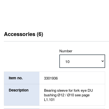
Accessories (6)
Number
Item no.
3301936
Description
Bearing sleeve for fork eye DU
bushing Ø12 / Ø10 see page
L1.101