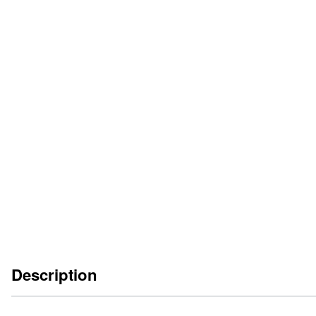
CATALOGUE SHEET
EN
DE
FR
IT
OPERATING INSTRUCTIONS
EN
DE
ES
FR
IT
Description