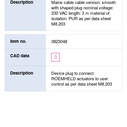
Description
Mains cable cable version: smooth
with shaped plug nominal voltage:
230 VAC length: 3 m material of
isolation: PUR as per data sheet
M8.203
Item no.
3823048
CAD data
Description
Device plug to connect
ROEMHELD actuators to user
control as per data sheet M8.203