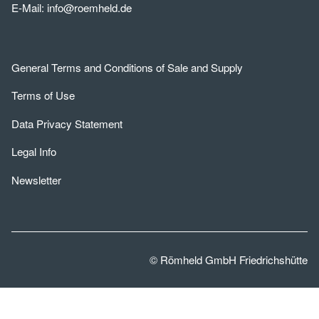
E-Mail:
info@roemheld.de
General Terms and Conditions of Sale and Supply
Terms of Use
Data Privacy Statement
Legal Info
Newsletter
© Römheld GmbH Friedrichshütte