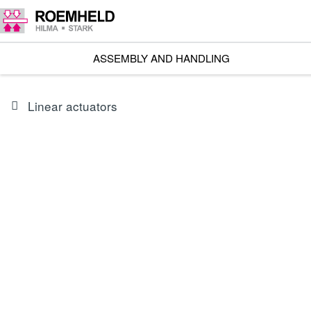
ASSEMBLY AND HANDLING
Linear actuators
SERIES
L1.101
Linear actuators RA 600