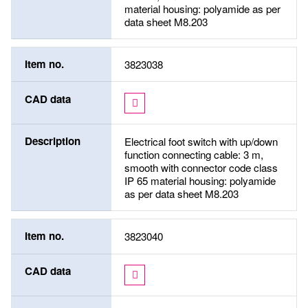
material housing: polyamide as per
data sheet M8.203
Item no.
3823038
CAD data
Description
Electrical foot switch with up/down
function connecting cable: 3 m,
smooth with connector code class
IP 65 material housing: polyamide
as per data sheet M8.203
Item no.
3823040
CAD data