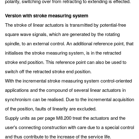
polarity, switching over from retracting to extending is effected.
Version with stroke measuring system
The stroke of linear actuators is transmitted by potential-free
square wave signals, which are generated by the rotating
spindle, to an external control. An additional reference point, that
initialises the stroke measuring system, is in the retracted
stroke end position. This reference point can also be used to
switch off the retracted stroke end position.
With the incremental stroke measuring system control-oriented
applications and the compound of several linear actuators in
synchronism can be realised. Due to the incremental acquisition
of the position, faults of linearity are excluded.
Supply units as per page M8.200 treat the actuators and the
user's connecting construction with care due to a special control
and thus contribute to the increase of the service life.