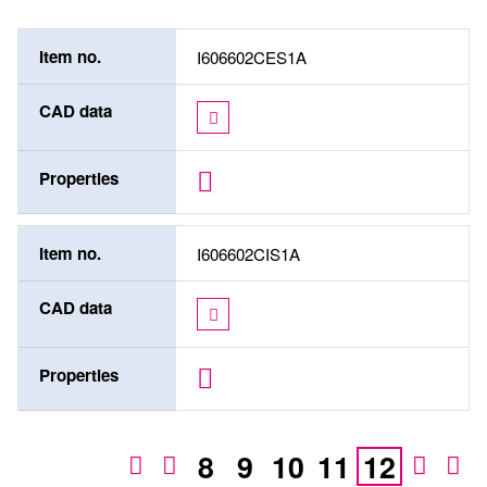
Item no.
I606602CES1A
CAD data
Properties
Item no.
I606602CIS1A
CAD data
Properties
8
9
10
11
12