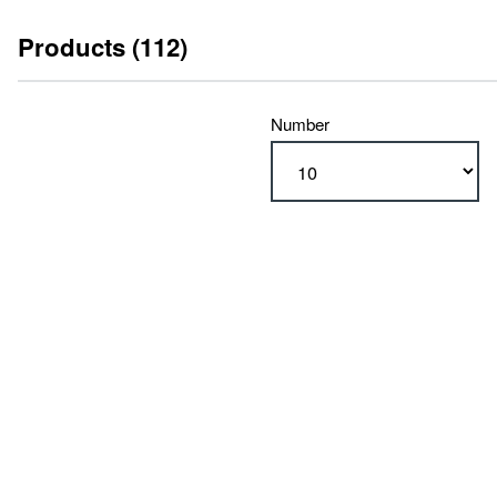
Products (112)
Number
type
RA 600 (112)
type
with limit switches (56)
with stroke measuring system (56)